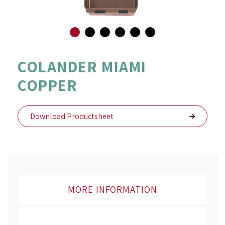
Skip
to
COLANDER MIAMI
the
COPPER
beginning
of
the
images
Download Productsheet
gallery
MORE INFORMATION