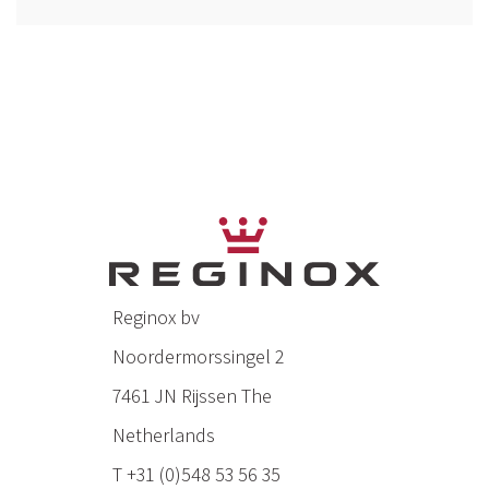
Reginox bv
Noordermorssingel 2
7461 JN Rijssen The
Netherlands
T +31 (0)548 53 56 35