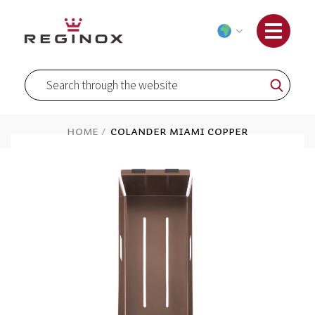
Skip
to
Content
Search
Search
Home
Colander Miami Copper
Skip
to
the
end
of
the
images
gallery