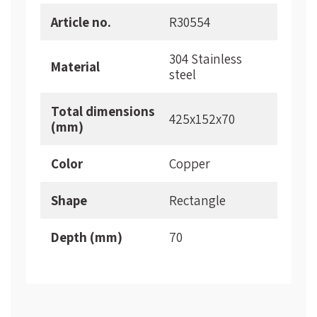
More
Article no.
R30554
Information
304 Stainless
Material
steel
Total dimensions
425x152x70
(mm)
Color
Copper
Shape
Rectangle
Depth (mm)
70