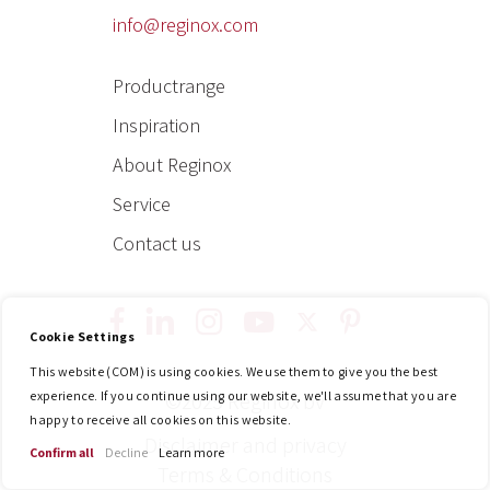
info@reginox.com
Productrange
Inspiration
About Reginox
Service
Contact us
Cookie Settings
y
t
p
i
f
l
This website (COM) is using cookies. We use them to give you the best
o
w
i
n
a
i
experience. If you continue using our website, we'll assume that you are
©2025 Reginox bv
happy to receive all cookies on this website.
u
i
n
s
c
n
Disclaimer and privacy
Confirm all
Decline
Learn more
t
t
t
t
e
k
Terms & Conditions