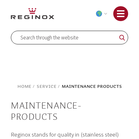
Skip
to
Content
Search
Search
Home
Service
Maintenance Products
MAINTENANCE-
PRODUCTS
Reginox stands for quality in (stainless steel)