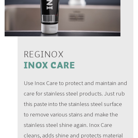
REGINOX
INOX CARE
Use Inox Care to protect and maintain and
care for stainless steel products. Just rub
this paste into the stainless steel surface
to remove various stains and make the
stainless steel shine again. Inox Care
cleans, adds shine and protects material