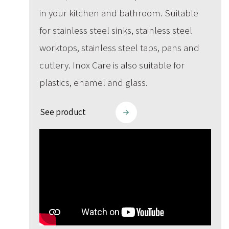
in your kitchen and bathroom. Suitable
for stainless steel sinks, stainless steel
worktops, stainless steel taps, pans and
cutlery. Inox Care is also suitable for
plastics, enamel and glass.
See product