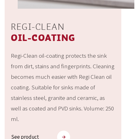
REGI-CLEAN
OIL-COATING
Regi-Clean oil-coating protects the sink
from dirt, stains and fingerprints. Cleaning
becomes much easier with Regi Clean oil
coating. Suitable for sinks made of
stainless steel, granite and ceramic, as
well as coated and PVD sinks. Volume: 250
ml.
See product