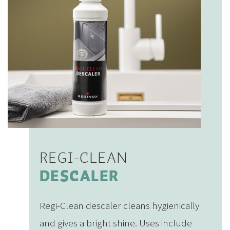
REGI-CLEAN
DESCALER
Regi-Clean descaler cleans hygienically
and gives a bright shine. Uses include