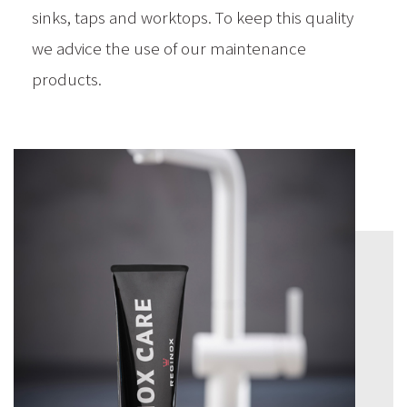
sinks, taps and worktops. To keep this quality
we advice the use of our maintenance
products.