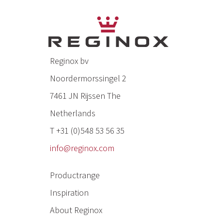
Reginox bv
Noordermorssingel 2
7461 JN Rijssen The
Netherlands
T +31 (0)548 53 56 35
info@reginox.com
Productrange
Inspiration
About Reginox