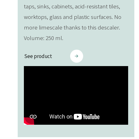
taps, sinks, cabinets, acid-resistant tiles,
worktops, glass and plastic surfaces. No
more limescale thanks to this descaler.
Volume: 250 ml.
See product